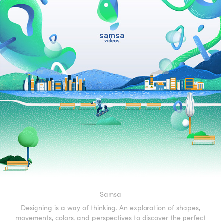
Samsa
Designing is a way of thinking. An exploration of shapes,
movements, colors, and perspectives to discover the perfect