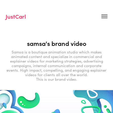
JustCarl
samsa's brand video
Samsa is a boutique animation studio which makes
animated content and specialize in commercial and
explainer videos for marketing strategies, advertising
campaigns, internal communication and corporate
events. High impact, compelling, and engaging explainer
videos for clients all over the world.
This is our brand video.