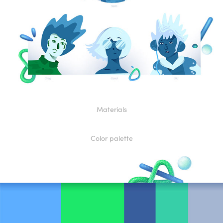
Materials
Color palette