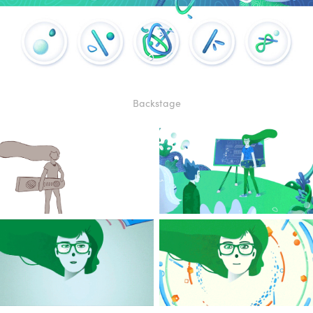
Bac
kstag
e