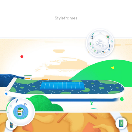
Styleframes