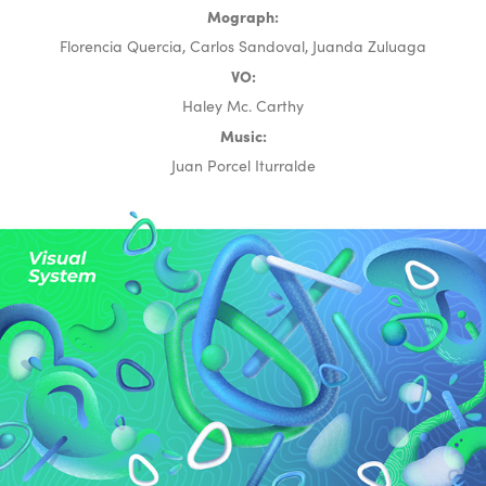
Mograph:
Florencia Quercia, Carlos Sandoval, Juanda Zuluaga
VO:
Haley Mc. Carthy
Music:
Juan Porcel Iturralde