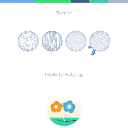
Textures
Thanks for watching!