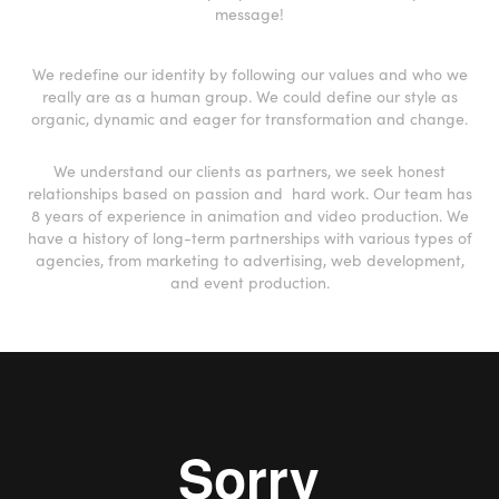
message!
We redefine our identity by following our values and who we
really are as a human group. We could define our style as
organic, dynamic and eager for transformation and change.
We understand our clients as partners, we seek honest
relationships based on passion and hard work.
Our team has
8 years of experience in animation and video production. We
have a history of long-term partnerships with various types of
agencies, from marketing to advertising, web development,
and event production.