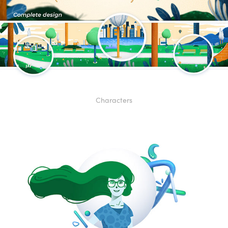
Characters