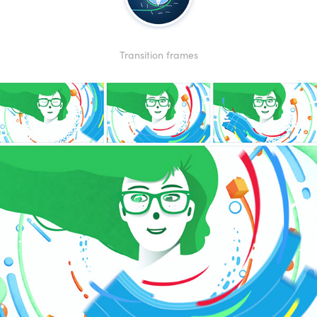
Transition frames