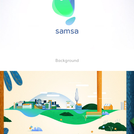
Background