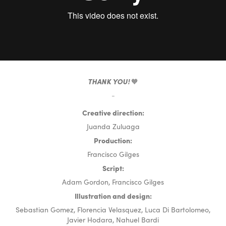
THANK YOU!
🧡
-
Creative direction:
Juand
a Zuluaga
Production:
Francisco Gilges
Script:
Adam Gordon, Francisco Gilges
Illustration and design:
Sebastian Gomez, Florencia Velasquez, Luca Di Bartolomeo,
Javier Hodara, Nahuel Bardi