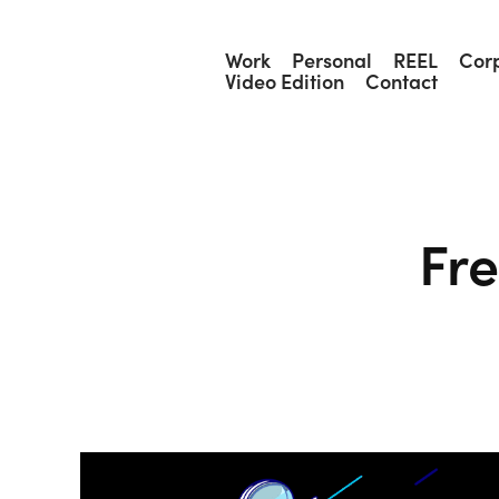
Work
Personal
REEL
Cor
Video Edition
Contact
Fr