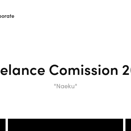
porate
eelance Comission 2
"Naeku"