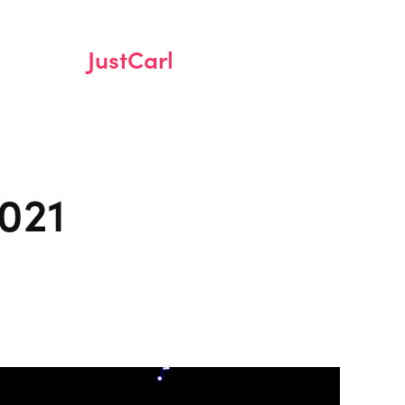
JustCarl
021