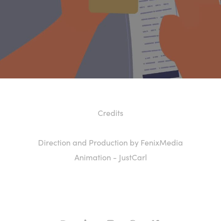
Credits
Direction and Production by FenixMedia
Animation - JustCarl