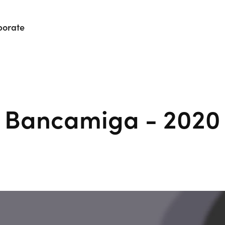
porate
Bancamiga - 2020