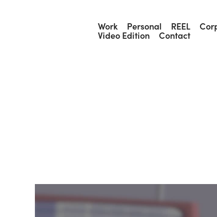
Work
Personal
REEL
Cor
Video Edition
Contact