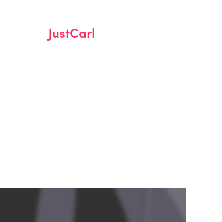
JustCarl