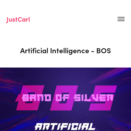
JustCarl
Artificial Intelligence - BOS