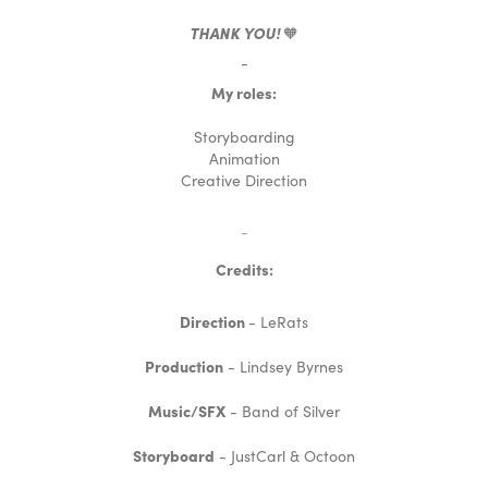
THANK YOU!
🧡
-
My roles:
Storyboarding
Animation
Creative Direction
-
Credits:
Direction
- LeRats
Production
- Lindsey Byrnes
Music/SFX
- Band of Silver
Storyboard
- JustCarl & Octoon